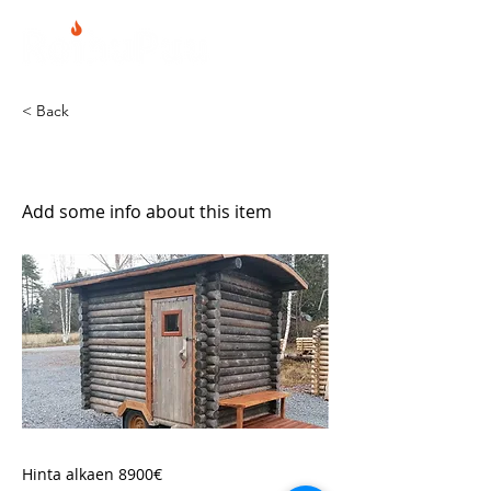
< Back
Kärrysauna
Add some info about this item
Hinta alkaen 8900€