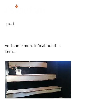
< Back
Sauna siirtoalustalla
Add some more info about this
item...